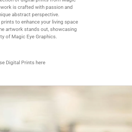
twork is crafted with passion and
unique abstract perspective.
 prints to enhance your living space
 The artwork stands out, showcasing
vity of Magic Eye Graphics.
e Digital Prints here