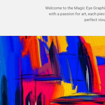
Welcome to the Magic Eye Graphics
with a passion for art, each piec
perfect vis