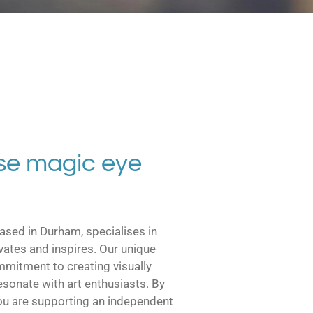
e magic eye
ased in Durham, specialises in
ivates and inspires. Our unique
ommitment to creating visually
esonate with art enthusiasts. By
ou are supporting an independent