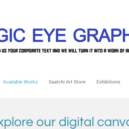
Available Works
Saatchi Art Store
Exhibitions
xplore our digital canv