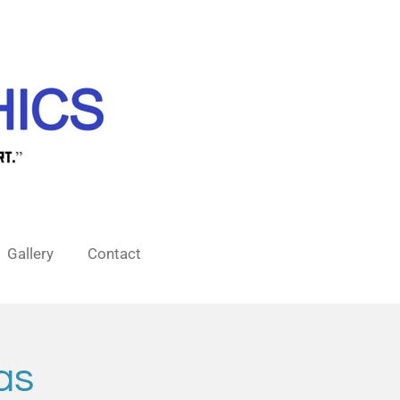
Gallery
Contact
as