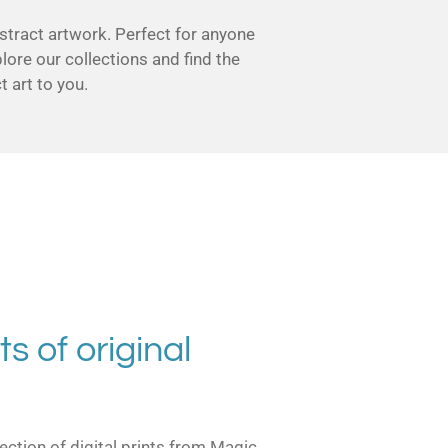
stract artwork. Perfect for anyone
plore our collections and find the
 art to you.
ts of original
ection of digital prints from Magic