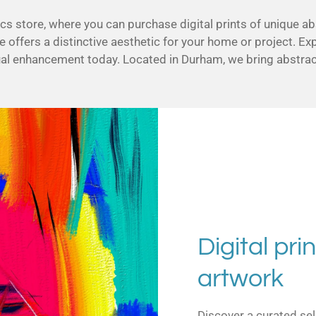
 store, where you can purchase digital prints of unique ab
e offers a distinctive aesthetic for your home or project. Ex
ual enhancement today. Located in Durham, we bring abstract
Digital prin
artwork
Discover a curated sel