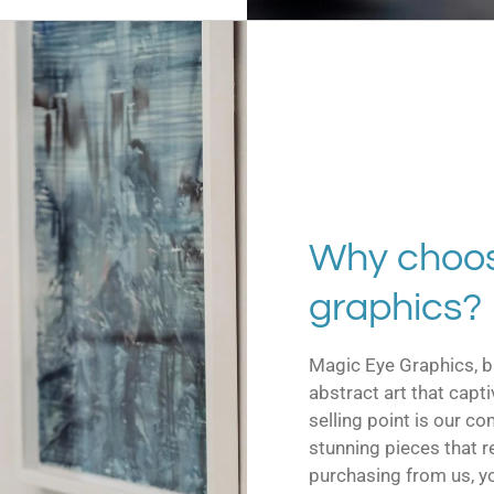
Why choos
graphics?
Magic Eye Graphics, b
abstract art that capt
selling point is our c
stunning pieces that r
purchasing from us, y