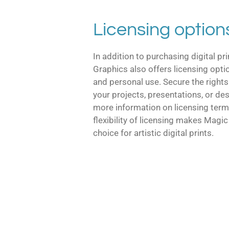
Licensing option
In addition to purchasing digital pr
Graphics also offers licensing opt
and personal use. Secure the rights
your projects, presentations, or de
more information on licensing term
flexibility of licensing makes Magi
choice for artistic digital prints.