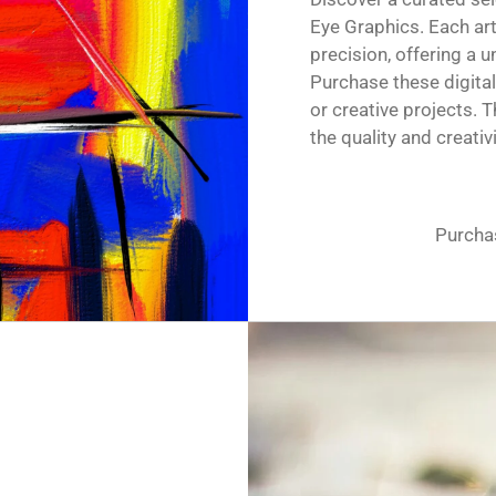
Eye Graphics. Each ar
precision, offering a 
Purchase these digital
or creative projects.
the quality and creati
Purchas