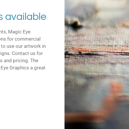
s available
ints, Magic Eye
ions for commercial
 to use our artwork in
signs. Contact us for
s and pricing. The
c Eye Graphics a great